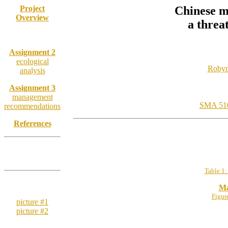
Project
Chinese mi
Overview
a threa
Assignment 1
Assignment 2
ecological
Robyn
analysis
Assignment 3
management
SMA 510:
recommendations
References
SUPPLEMENTAL
INFORMATION
Table 1:
Chinese mitten
Ma
crab:
Figur
picture #1
picture #2