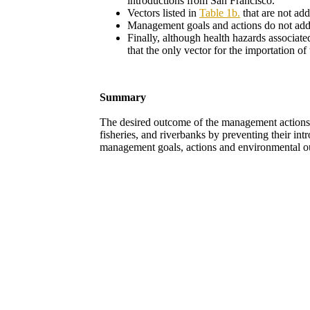
introductions from San Francisco.
Vectors listed in
Table 1b.
that are not ad
Management goals and actions do not addre
Finally, although health hazards associat
that the only vector for the importation of
Summary
The desired outcome of the management actions i
fisheries, and riverbanks by preventing their in
management goals, actions and environmental o