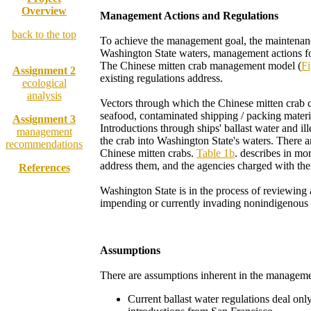
Overview
Management Actions and Regulations
back to the top
To achieve the management goal, the maintenance 
Assignment 1
Washington State waters, management actions foc
The Chinese mitten crab management model (
Fi
Assignment 2
existing regulations address.
ecological
analysis
Vectors through which the Chinese mitten crab c
seafood, contaminated shipping / packing materials
Assignment 3
Introductions through ships' ballast water and il
management
the crab into Washington State's waters. There are
recommendations
Chinese mitten crabs.
Table 1b
. describes in mo
address them, and the agencies charged with thei
References
Washington State is in the process of reviewin
impending or currently invading nonindigenous s
Assumptions
There are assumptions inherent in the managem
Current ballast water regulations deal only