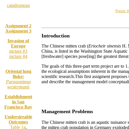
Glossary:
catadromous
Figure 
Assignment 2
Assignment 3
Introduction
Invasion of
Europe
The Chinese mitten crab (
Eriocheir sinensis
H. M
picture #3
China, is listed in the Washington State Aquat
picture #4
[freshwater] species pose[ing] the greatest thr
The goals of this three-part term project are to 1
Oriental lung
the ecological assumptions inherent in the mana
fluke:
scientific research.This first assigment propose
Paragonimus
and describe the management model conceptualiz
westermanii
Establishment
in San
Francisco Bay
Management Problems
Undersireable
Outcomes
The Chinese mitten crab is an aqautic nuisance s
Table 1a
.
the mitten crab population in Germany exploded