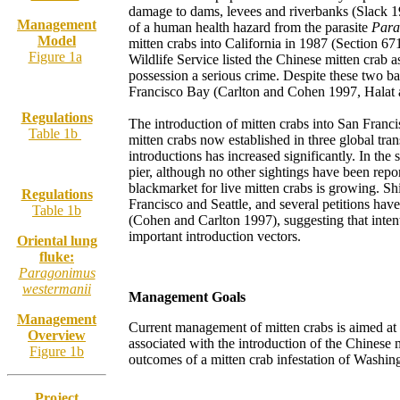
damage to dams, levees and riverbanks (Slack 19
Management
of a human health hazard from the parasite
Para
Model
mitten crabs into California in 1987 (Section 6
Figure 1a
Wildlife Service listed the Chinese mitten crab 
possession a serious crime. Despite these two ba
Francisco Bay (Carlton and Cohen 1997, Halat
Regulations
The introduction of mitten crabs into San Franci
Table 1b
mitten crabs now established in three global tran
introductions has increased significantly. In th
pier, although no other sightings have been repo
blackmarket for live mitten crabs is growing. Sh
Regulations
Francisco and Seattle, and several petitions have
Table 1b
(Cohen and Carlton 1997), suggesting that inte
important introduction vectors.
Oriental lung
fluke:
Paragonimus
westermanii
Management Goals
Management
Current management of mitten crabs is aimed at r
Overview
associated with the introduction of the Chinese m
Figure 1b
outcomes of a mitten crab infestation of Washing
Project