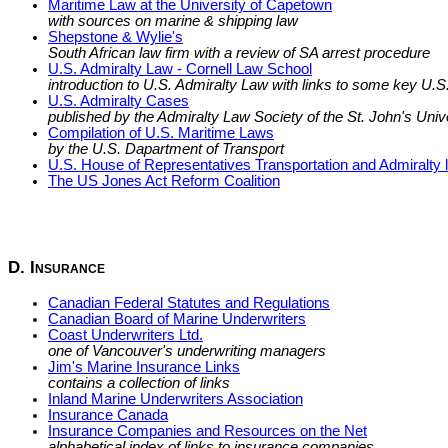
Maritime Law at the University of Capetown
with sources on marine & shipping law
Shepstone & Wylie's
South African law firm with a review of SA arrest procedure
U.S. Admiralty Law - Cornell Law School
introduction to U.S. Admiralty Law with links to some key U.S.
U.S. Admiralty Cases
published by the Admiralty Law Society of the St. John's Univ
Compilation of U.S. Maritime Laws
by the U.S. Dapartment of Transport
U.S. House of Representatives Transportation and Admiralty l
The US Jones Act Reform Coalition
D. Insurance
Canadian Federal Statutes and Regulations
Canadian Board of Marine Underwriters
Coast Underwriters Ltd.
one of Vancouver's underwriting managers
Jim's Marine Insurance Links
contains a collection of links
Inland Marine Underwriters Association
Insurance Canada
Insurance Companies and Resources on the Net
alphabetical index of links to insurance companies