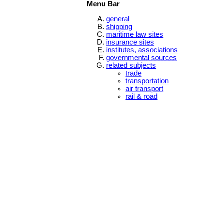
Menu Bar
general
shipping
maritime law sites
insurance sites
institutes, associations
governmental sources
related subjects
trade
transportation
air transport
rail & road