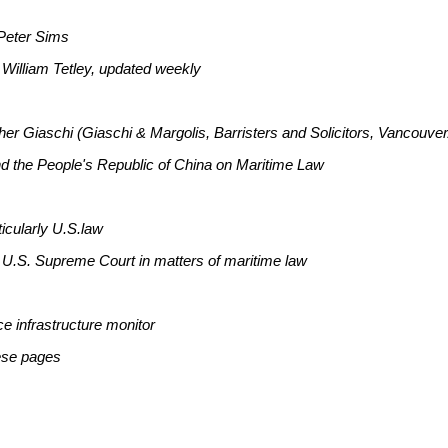
 Peter Sims
 William Tetley, updated weekly
her Giaschi (Giaschi & Margolis, Barristers and Solicitors, Vancouve
nd the People's Republic of China on Maritime Law
ticularly U.S.law
e U.S. Supreme Court in matters of maritime law
e infrastructure monitor
ese pages