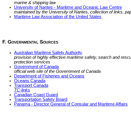
marine & shipping law
University of Nantes - Maritime and Oceanic Law Centre
maintained by the University of Nantes, collection of links, pap
Maritime Law Association of the United States
F. Governmental Sources
Australian Maritime Safety Authority
provision of highly effective maritime safety, search and res
protection services
Government of Canada
official web site of the Government of Canada
Department of Fisheries and Oceans
Oceans Canada
Transport Canada
TC-links
Canadian Coast Guard
Transportation Safety Board
Panama - Director General of Consular and Maritime Affairs