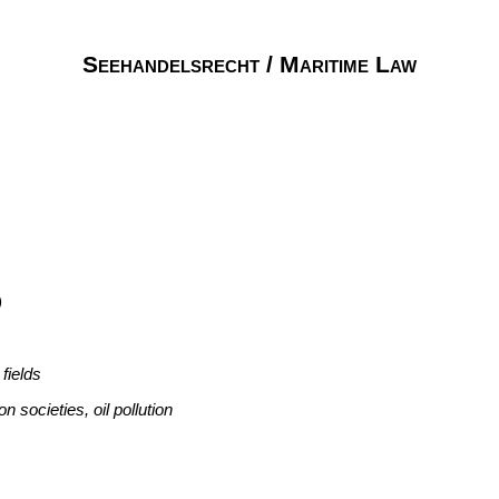
Seehandelsrecht / Maritime Law
)
fields
n societies, oil pollution