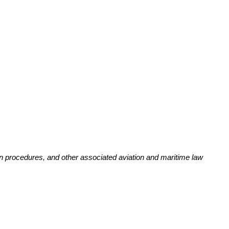
ion procedures, and other associated aviation and maritime law