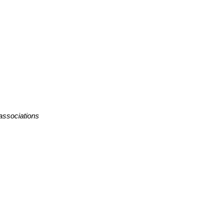
 associations