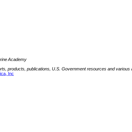
Marine Academy
ports, products, publications, U.S. Government resources and various
ca, Inc