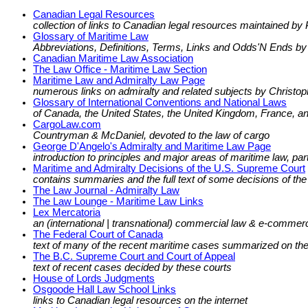
Canadian Legal Resources
collection of links to Canadian legal resources maintained by
Glossary of Maritime Law
Abbreviations, Definitions, Terms, Links and Odds'N Ends by
Canadian Maritime Law Association
The Law Office - Maritime Law Section
Maritime Law and Admiralty Law Page
numerous links on admiralty and related subjects by Christop
Glossary of International Conventions and National Laws
of Canada, the United States, the United Kingdom, France, a
CargoLaw.com
Countryman & McDaniel, devoted to the law of cargo
George D'Angelo's Admiralty and Maritime Law Page
introduction to principles and major areas of maritime law, par
Maritime and Admiralty Decisions of the U.S. Supreme Court
contains summaries and the full text of some decisions of th
The Law Journal - Admiralty Law
The Law Lounge - Maritime Law Links
Lex Mercatoria
an (international | transnational) commercial law & e-commerc
The Federal Court of Canada
text of many of the recent maritime cases summarized on th
The B.C. Supreme Court and Court of Appeal
text of recent cases decided by these courts
House of Lords Judgments
Osgoode Hall Law School Links
links to Canadian legal resources on the internet