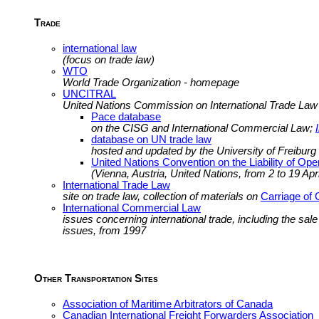
Trade
international law
(focus on trade law)
WTO
World Trade Organization - homepage
UNCITRAL
United Nations Commission on International Trade La
Pace database
on the CISG and International Commercial Law;
database on UN trade law
hosted and updated by the University of Freiburg
United Nations Convention on the Liability of Oper
(Vienna, Austria, United Nations, from 2 to 19 Apr
International Trade Law
site on trade law, collection of materials on
Carriage of
International Commercial Law
issues concerning international trade, including the sal
issues, from 1997
Other Transportation Sites
Association of Maritime Arbitrators of Canada
Canadian International Freight Forwarders Association