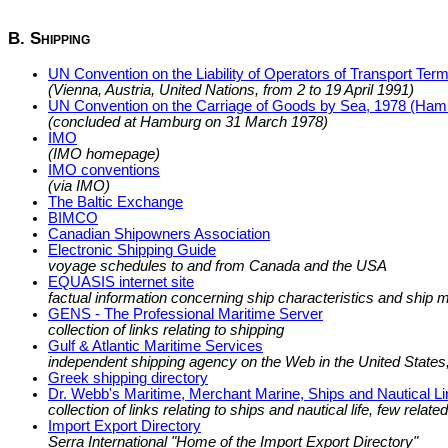
B. Shipping
UN Convention on the Liability of Operators of Transport Termi
(Vienna, Austria, United Nations, from 2 to 19 April 1991)
UN Convention on the Carriage of Goods by Sea, 1978 (Ham
(concluded at Hamburg on 31 March 1978)
IMO
(IMO homepage)
IMO conventions
(via IMO)
The Baltic Exchange
BIMCO
Canadian Shipowners Association
Electronic Shipping Guide
voyage schedules to and from Canada and the USA
EQUASIS internet site
factual information concerning ship characteristics and shi
GENS - The Professional Maritime Server
collection of links relating to shipping
Gulf & Atlantic Maritime Services
independent shipping agency on the Web in the United States, 
Greek shipping directory
Dr. Webb's Maritime, Merchant Marine, Ships and Nautical L
collection of links relating to ships and nautical life, few relate
Import Export Directory
Serra International "Home of the Import Export Directory"