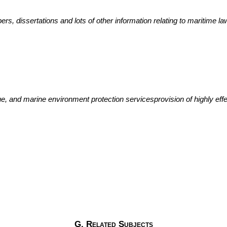
ers, dissertations and lots of other information relating to maritime la
cue, and marine environment protection servicesprovision of highly e
G. Related Subjects