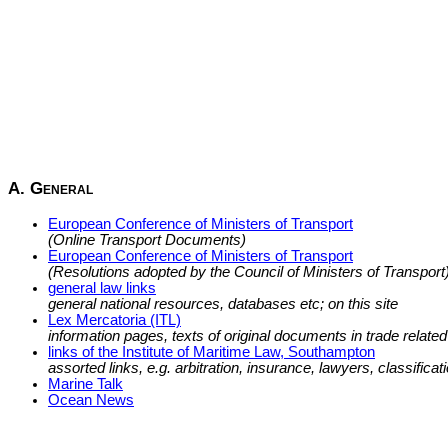
A. General
European Conference of Ministers of Transport
(Online Transport Documents)
European Conference of Ministers of Transport
(Resolutions adopted by the Council of Ministers of Transport
general law links
general national resources, databases etc; on this site
Lex Mercatoria (ITL)
information pages, texts of original documents in trade related 
links of the Institute of Maritime Law, Southampton
assorted links, e.g. arbitration, insurance, lawyers, classificatio
Marine Talk
Ocean News