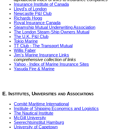
Insurance Institute of Canada
Lloyd's of London
Newcastle P&I Club
Richards Hogg
Royal Insurance Canada
Steamship Mutual Underwriting Association
The London Steam-Ship Owners Mutual
The U.K. P&I Club
Tokio Marine
TT Club - The Transport Mutual
Willis Faber
Jim's Marine Insurance Links
comprehensive collection of links
Yahoo - Index of Marine Insurance Sites
Yasuda Fire & Marine
E. Institutes, Universities and Associations
Comité Maritime International
Institute of Shipping Economics and Logistics
The Nautical Institute
McGill University
Seerechtsinstitut Hamburg
University of Capetown