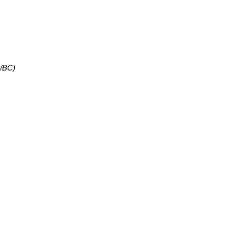
r/BC)