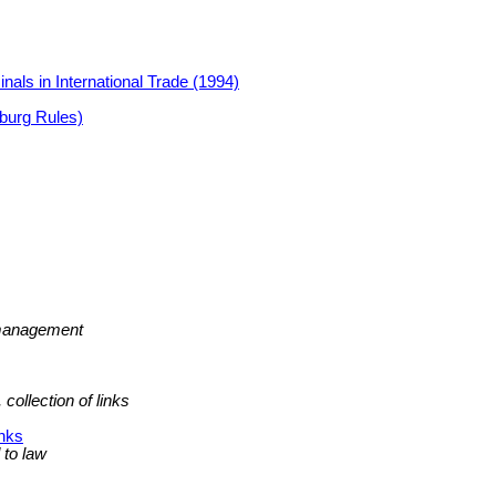
nals in International Trade (1994)
burg Rules)
p management
collection of links
inks
d to law