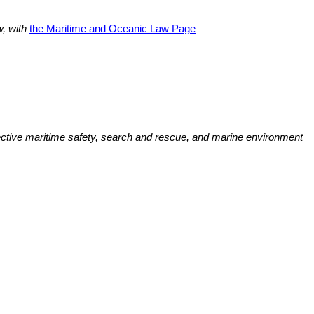
w, with
the Maritime and Oceanic Law Page
ffective maritime safety, search and rescue, and marine environment