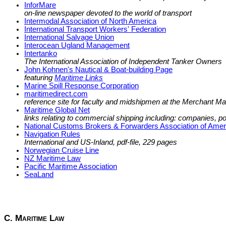
InforMare
on-line newspaper devoted to the world of transport
Intermodal Association of North America
International Transport Workers' Federation
International Salvage Union
Interocean Ugland Management
Intertanko
The International Association of Independent Tanker Owners
John Kohnen's Nautical & Boat-building Page
featuring
Maritime Links
Marine Spill Response Corporation
maritimedirect.com
reference site for faculty and midshipmen at the Merchant 
Maritime Global Net
links relating to commercial shipping including: companies, 
National Customs Brokers & Forwarders Association of Ameri
Navigation Rules
International and US-Inland, pdf-file, 229 pages
Norwegian Cruise Line
NZ Maritime Law
Pacific Maritime Association
SeaLand
C. Maritime Law