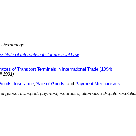
w - homepage
Institute of International Commercial Law
ators of Transport Terminals in International Trade (1994)
il 1991)
 Goods
,
Insurance
,
Sale of Goods
, and
Payment Mechanisms
e of goods, transport, payment, insurance, alternative dispute resolut