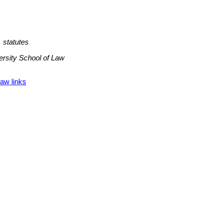
 statutes
ersity School of Law
aw links